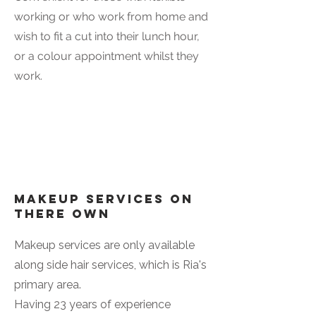
working or who work from home and
wish to fit a cut into their lunch hour,
or a colour appointment whilst they
work.
Makeup Services on
there own
Makeup services are only available
along side hair services, which is Ria's
primary area.
Having 23 years of experience