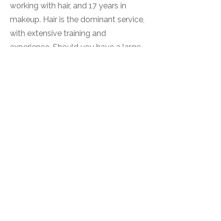
working with hair, and 17 years in
makeup. Hair is the dominant service,
with extensive training and
experience. Should you have a large
booking and require a separate artist
for each service, Ria would be
delighted to offer her hairstyling
expertise to your booking.
Skin Tests
Skin tests are required prior to colour