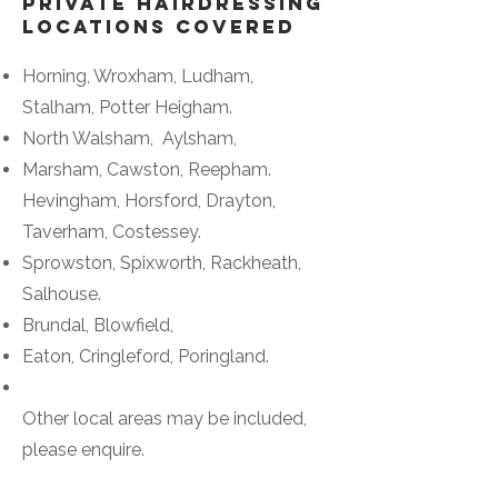
Private Hairdressing
Locations Covered
Horning, Wroxham, Ludham,
Stalham, Potter Heigham.
North Walsham, Aylsham,
Marsham, Cawston, Reepham.
Hevingham, Horsford, Drayton,
Taverham, Costessey.
Sprowston, Spixworth, Rackheath,
Salhouse.
Brundal, Blowfield,
Eaton, Cringleford, Poringland.
Other local areas may be included,
please enquire.