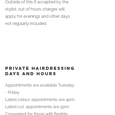
Outside of this if accepted by the
stylist, out of hours charges will
apply for evenings and other days
not regularly included.
Private Hairdressing
days and hours
Appointments are available Tuesday
- Friday
Latest colour appointments are 4pm.
Latest cut appointments are 5pm.
Convenient for those with flexible