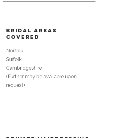
Bridal Areas
Covered
Norfolk
Suffolk
Cambridgeshire
(Further may be available upon
request)