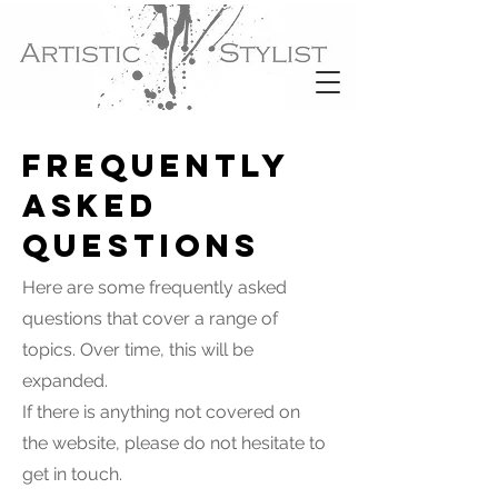
Frequently
asked
questions
Here are some frequently asked
questions that cover a range of
topics. Over time, this will be
expanded.
If there is anything not covered on
the website, please do not hesitate to
get in touch.