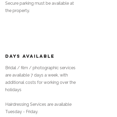
Secure parking must be available at
the property.
Days Available
Bridal / film / photographic services
are available 7 days a week, with
additional costs for working over the
holidays
Hairdressing Services are available
Tuesday - Friday.