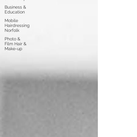
Business &
Education
Mobile
Hairdressing
Norfolk
Photo &
Film Hair &
Make-up