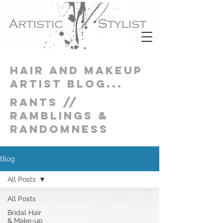
Hair and Makeup
artist blog...
Rants //
Ramblings &
Randomness
Blog
All Posts
All Posts
Bridal Hair
& Make-up