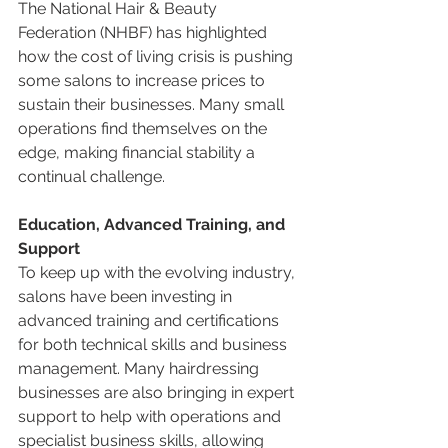
The National Hair & Beauty 
Federation (NHBF) has highlighted 
how the cost of living crisis is pushing 
some salons to increase prices to 
sustain their businesses. Many small 
operations find themselves on the 
edge, making financial stability a 
continual challenge.
Education, Advanced Training, and 
Support
To keep up with the evolving industry, 
salons have been investing in 
advanced training and certifications 
for both technical skills and business 
management. Many hairdressing 
businesses are also bringing in expert 
support to help with operations and 
specialist business skills, allowing 