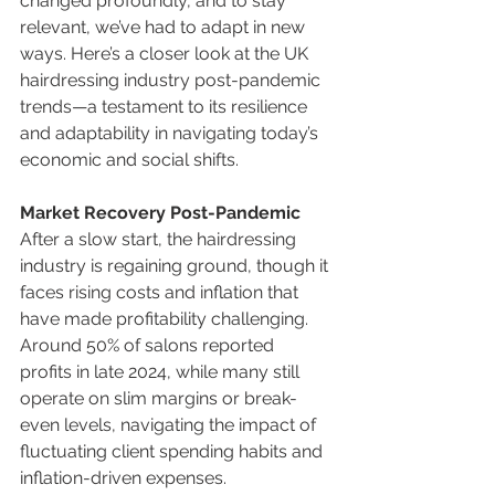
changed profoundly, and to stay 
relevant, we’ve had to adapt in new 
ways. Here’s a closer look at the UK 
hairdressing industry post-pandemic 
trends—a testament to its resilience 
and adaptability in navigating today’s 
economic and social shifts.
Market Recovery Post-Pandemic
After a slow start, the hairdressing 
industry is regaining ground, though it 
faces rising costs and inflation that 
have made profitability challenging. 
Around 50% of salons reported 
profits in late 2024, while many still 
operate on slim margins or break-
even levels, navigating the impact of 
fluctuating client spending habits and 
inflation-driven expenses.