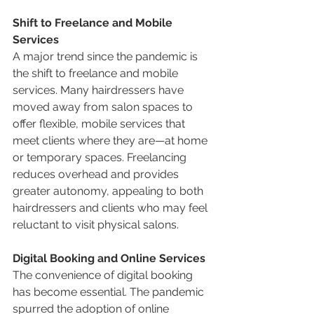
Shift to Freelance and Mobile 
Services
A major trend since the pandemic is 
the shift to freelance and mobile 
services. Many hairdressers have 
moved away from salon spaces to 
offer flexible, mobile services that 
meet clients where they are—at home 
or temporary spaces. Freelancing 
reduces overhead and provides 
greater autonomy, appealing to both 
hairdressers and clients who may feel 
reluctant to visit physical salons.
Digital Booking and Online Services
The convenience of digital booking 
has become essential. The pandemic 
spurred the adoption of online 