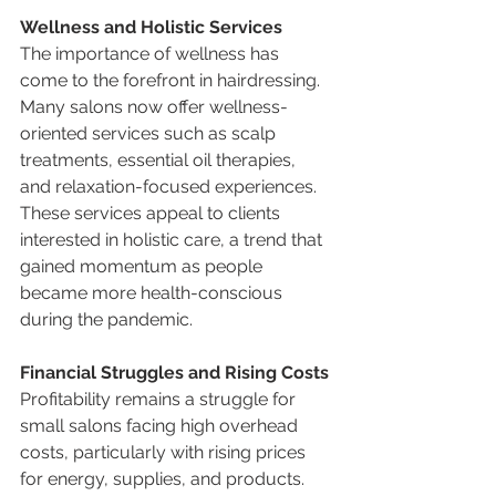
Wellness and Holistic Services
The importance of wellness has 
come to the forefront in hairdressing. 
Many salons now offer wellness-
oriented services such as scalp 
treatments, essential oil therapies, 
and relaxation-focused experiences. 
These services appeal to clients 
interested in holistic care, a trend that 
gained momentum as people 
became more health-conscious 
during the pandemic.
Financial Struggles and Rising Costs
Profitability remains a struggle for 
small salons facing high overhead 
costs, particularly with rising prices 
for energy, supplies, and products. 