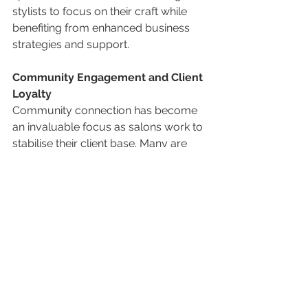
stylists to focus on their craft while 
benefiting from enhanced business 
strategies and support.
Community Engagement and Client 
Loyalty
Community connection has become 
an invaluable focus as salons work to 
stabilise their client base. Many are 
developing loyalty programs, 
creating personalised client 
experiences, and hosting events to 
foster a sense of belonging. This 
engagement helps build relationships 
beyond services, giving salons a 
competitive edge in today’s market.
These trends show how our industry 