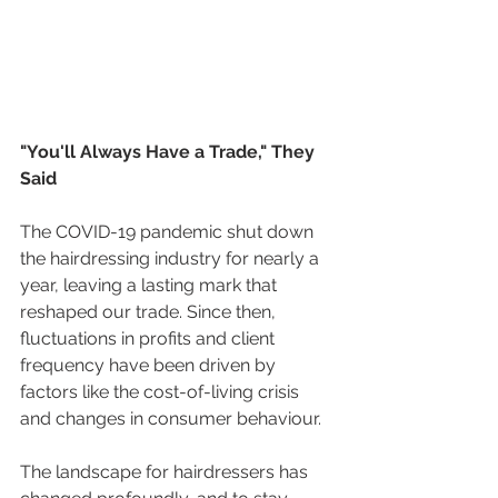
"You'll Always Have a Trade," They 
Said
The COVID-19 pandemic shut down 
the hairdressing industry for nearly a 
year, leaving a lasting mark that 
reshaped our trade. Since then, 
fluctuations in profits and client 
frequency have been driven by 
factors like the cost-of-living crisis 
and changes in consumer behaviour. 
The landscape for hairdressers has 