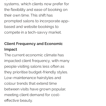
systems, which clients now prefer for 
the flexibility and ease of booking on 
their own time. This shift has 
prompted salons to incorporate app-
based and website bookings to 
compete in a tech-savvy market.
Client Frequency and Economic 
Impact
The current economic climate has 
impacted client frequency, with many 
people visiting salons less often as 
they prioritise budget-friendly styles. 
Low-maintenance hairstyles and 
colour trends that extend time 
between visits have grown popular, 
meeting client demand for cost-
effective beauty.