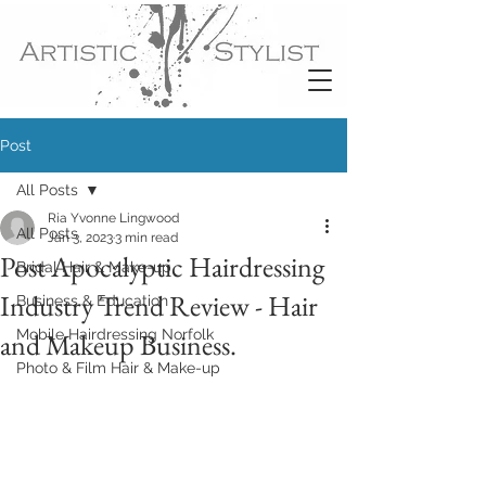
Post
All Posts
Ria Yvonne Lingwood
All Posts
Jan 3, 2023
3 min read
Post Apocalyptic Hairdressing
Bridal Hair & Make-up
Industry Trend Review - Hair
Business & Education
Mobile Hairdressing Norfolk
and Makeup Business.
Photo & Film Hair & Make-up